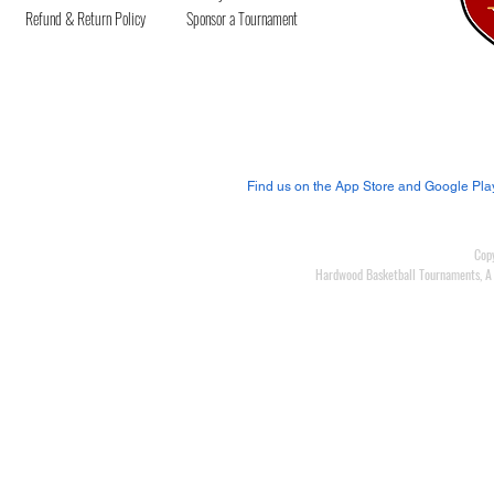
Refund & Return Policy
Spo
nsor a Tournament
Join us on our mobile
app!
Find us on the App Store and Google Pla
Cop
Hardwood Basketball Tournaments, A L