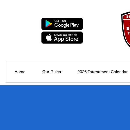
Home
Our Rules
2026 Tournament Calendar