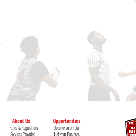
About Us
Opportunities
Rules & Regulations
Become an Official
Services Provided
List your
Business