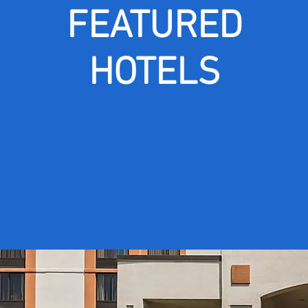
FEATURED
HOTELS