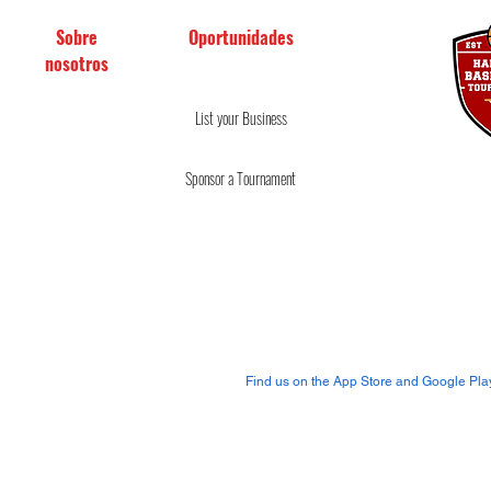
Sobre
Oportunidades
nosotros
Reglas y regulaciones
Conviértete en Oficial
Servicios prestados
List your
Business
Spo
nsor a Tournament
Política de reembolso y
devolución
Join us on our mobile
app!
Find us on the App Store and Google Pla
Copyright © 2019-2020
Torneos de baloncesto de madera du