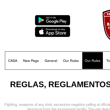
CASA
New Page
General
Our Rules
Our Rules
To
REGLAS, REGLAMENTOS 
Fighting, weapons of any kind, excessive negative yelling at offici
dismissal from the tournament facility. The site dire