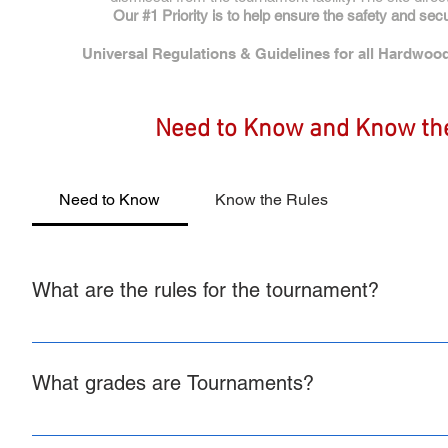
Our #1 Priority is to help ensure the safety and sec
Universal Regulations & Guidelines for all Hardwood
Need to Know and Know th
Need to Know
Know the Rules
What are the rules for the tournament?
All Hardwood Rules, Regulations, Policies and Guidelines 
regulations specific to your tournament such as game lengt
What grades are Tournaments?
posted on the page with the brackets for your tournament. T
the tournament site. It is the teams responsibility to ensure
All Hardwood Tournaments are Grades 1st-12th Boys and Girls
Regulations, Policies, and Guidelines. Toggle to the rules t